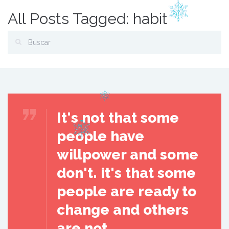
All Posts Tagged: habit
It's not that some
people have
willpower and some
don't. it's that some
people are ready to
change and others
are not.