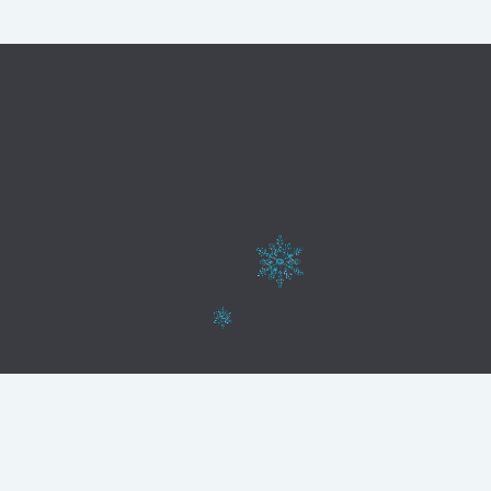
Web realizada por
AVIVA PUBLICIDAD