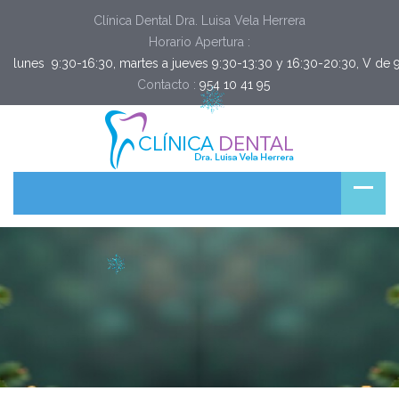
Clínica Dental Dra. Luisa Vela Herrera
Horario Apertura :
lunes  9:30-16:30, martes a jueves 9:30-13:30 y 16:30-20:30, V de 
Contacto :
954 10 41 95