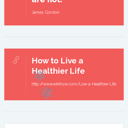
James Gordon
How to Live a
Healthier Life
http://www.wikihow.com/Live-a-Healthier-Life