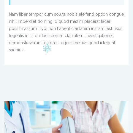
Nam liber tempor cum soluta nobis eleifend option congue
nihil imperdiet doming id quod mazim placerat facer
possim assum. Typi non habent claritatem insitam; est usus
legentis in iis qui facit eorum claritatem. Investigationes
demonstraverunt lectores legere me lius quod ii legunt
saepius.