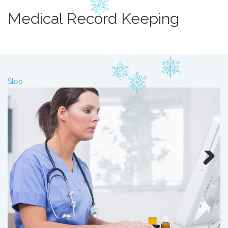
Medical Record Keeping
Stop
Next