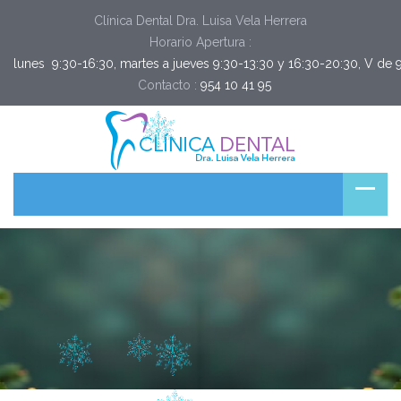
Clínica Dental Dra. Luisa Vela Herrera
Horario Apertura :
lunes  9:30-16:30, martes a jueves 9:30-13:30 y 16:30-20:30, V de 
Contacto :
954 10 41 95