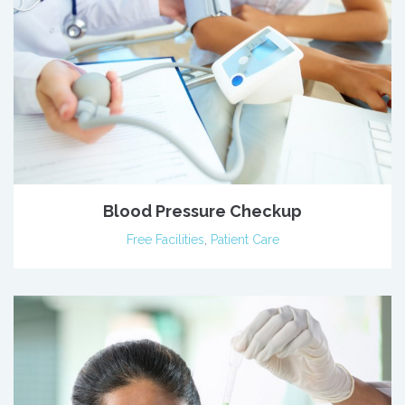
Blood Pressure Checkup
Free Facilities
,
Patient Care