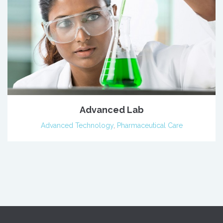
Advanced Lab
Advanced Technology
,
Pharmaceutical Care