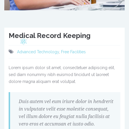
Medical Record Keeping
Advanced Technology
,
Free Facilities
Lorem ipsum dolor sit amet, consectetuer adipiscing elit,
sed diam nonummy nibh euismod tincidunt ut laoreet
dolore magna aliquam erat volutpat.
Duis autem vel eum iriure dolor in hendrerit
in vulputate velit esse molestie consequat,
vel illum dolore eu feugiat nulla facilisis at
vero eros et accumsan et iusto odio.